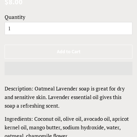
Regular
Sale
$8.00
price
price
Quantity
Add to Cart
Description: Oatmeal Lavender soap is great for dry
and sensitive skin. Lavender essential oil gives this
soap a refreshing scent.
Ingredients: Coconut oil, olive oil, avocado oil, apricot
kernel oil, mango butter, sodium hydroxide, water,
oatmeal, chamomile flower.