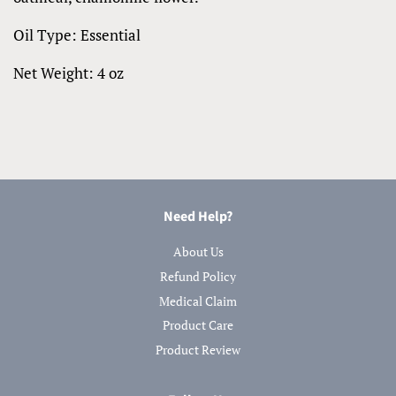
Oil Type: Essential
Net Weight: 4 oz
Need Help?
About Us
Refund Policy
Medical Claim
Product Care
Product Review