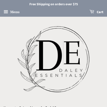
Free Shipping on orders over $75
Menu
Cart