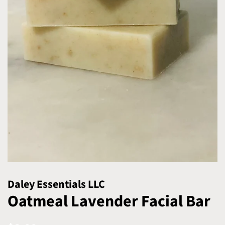
Daley Essentials LLC
Oatmeal Lavender Facial Bar