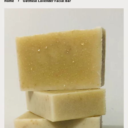
›
Home
Oatmeal Lavender Facial Bar